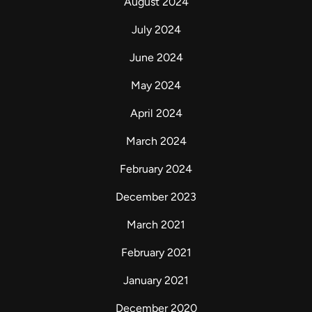
August 2024
July 2024
June 2024
May 2024
April 2024
March 2024
February 2024
December 2023
March 2021
February 2021
January 2021
December 2020