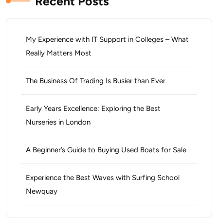
Recent Posts
My Experience with IT Support in Colleges – What
Really Matters Most
The Business Of Trading Is Busier than Ever
Early Years Excellence: Exploring the Best
Nurseries in London
A Beginner’s Guide to Buying Used Boats for Sale
Experience the Best Waves with Surfing School
Newquay