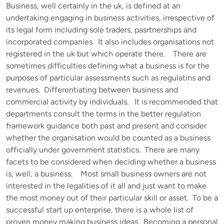
Business, well certainly in the uk, is defined at an
undertaking engaging in business activities, irrespective of
its legal form including sole traders, pasrtnerships and
incorporated companies. It also includes organisations not
registered in the uk but which operate there. There are
sometimes difficulties defining what a business is for the
purposes of particular assessments such as regulatins and
revenues. Differentiating between business and
commercial activity by individuals. It is recommended that
departments consult the terms in the better regulation
framework guidance both past and present and consider
whether the organisation would be counted as a business
officially under government statistics. There are many
facets to be considered when deciding whether a business
is, well, a business. Most small business owners are not
interested in the legalities of it all and just want to make
the most money out of their particular skill or asset. To be a
successful start up enterprise, there is a whole list of
proven money making business ideas. Becoming a personal