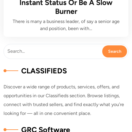
Instant Status Or Be A Slow
Burner
There is many a business leader, of say a senior age
and position, been with…
CLASSIFIEDS
Discover a wide range of products, services, offers, and
opportunities in our Classifieds section. Browse listings,
connect with trusted sellers, and find exactly what you’re
looking for — all in one convenient place.
GRC Software