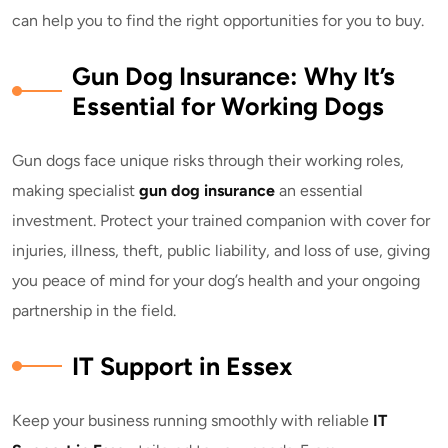
can help you to find the right opportunities for you to buy.
Gun Dog Insurance: Why It’s
Essential for Working Dogs
Gun dogs face unique risks through their working roles,
making specialist
gun dog insurance
an essential
investment. Protect your trained companion with cover for
injuries, illness, theft, public liability, and loss of use, giving
you peace of mind for your dog’s health and your ongoing
partnership in the field.
IT Support in Essex
Keep your business running smoothly with reliable
IT