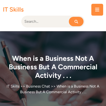
Skip
IT Skills
to
content
When is a Business Not A
Business But A Commercial
Activity . . .
IT Skills
>>
Business Chat
>> When is a Business Not A
Business But A Commercial Activity . . .