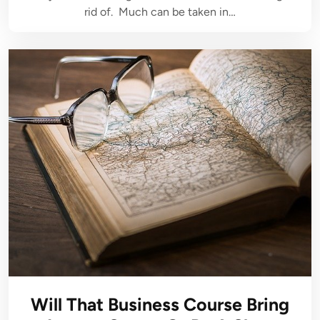
rid of. Much can be taken in…
Will That Business Course Bring