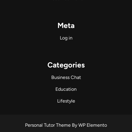
Meta
Log in
Categories
Business Chat
Education
Lifestyle
Personal Tutor Theme
By WP Elemento