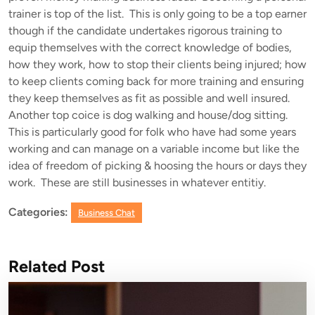
trainer is top of the list. This is only going to be a top earner
though if the candidate undertakes rigorous training to
equip themselves with the correct knowledge of bodies,
how they work, how to stop their clients being injured; how
to keep clients coming back for more training and ensuring
they keep themselves as fit as possible and well insured.
Another top coice is dog walking and house/dog sitting.
This is particularly good for folk who have had some years
working and can manage on a variable income but like the
idea of freedom of picking & hoosing the hours or days they
work. These are still businesses in whatever entitiy.
Categories:
Business Chat
Related Post