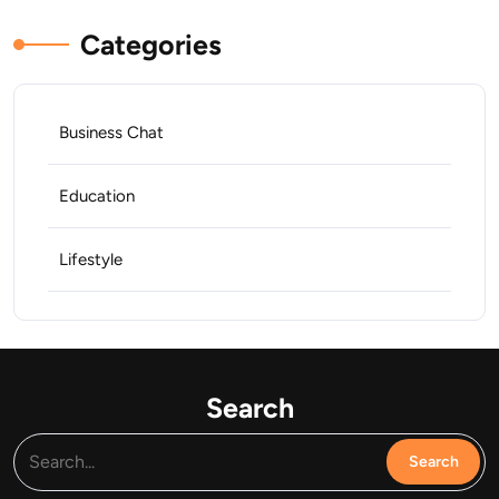
Categories
Business Chat
Education
Lifestyle
Search