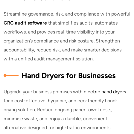
Streamline governance, risk, and compliance with powerful
GRC audit software
that simplifies audits, automates
workflows, and provides real-time visibility into your
organization’s compliance and risk posture. Strengthen
accountability, reduce risk, and make smarter decisions
with a unified audit management solution.
Hand Dryers for Businesses
Upgrade your business premises with
electric hand dryers
for a cost-effective, hygienic, and eco-friendly hand-
drying solution. Reduce ongoing paper towel costs,
minimise waste, and enjoy a durable, convenient
alternative designed for high-traffic environments.