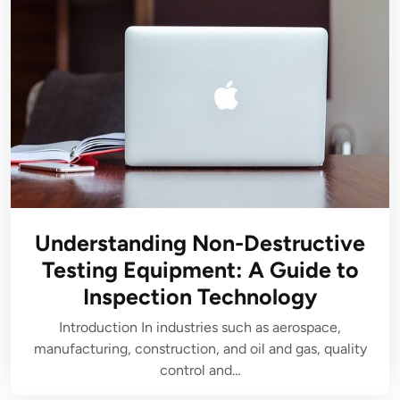
Understanding Non-Destructive
Testing Equipment: A Guide to
Inspection Technology
Introduction In industries such as aerospace,
manufacturing, construction, and oil and gas, quality
control and…