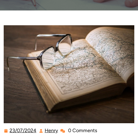
23/07/2024
Henry
0 Comments
23/07/2024
Henry