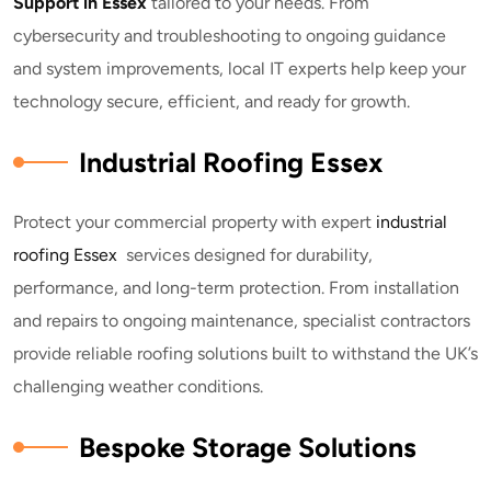
Support in Essex
tailored to your needs. From
cybersecurity and troubleshooting to ongoing guidance
and system improvements, local IT experts help keep your
technology secure, efficient, and ready for growth.
Industrial Roofing Essex
Protect your commercial property with expert
industrial
roofing Essex
services designed for durability,
performance, and long-term protection. From installation
and repairs to ongoing maintenance, specialist contractors
provide reliable roofing solutions built to withstand the UK’s
challenging weather conditions.
Bespoke Storage Solutions