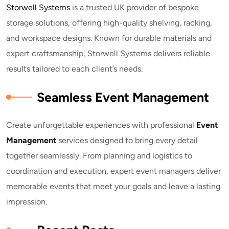
Storwell Systems
is a trusted UK provider of bespoke
storage solutions, offering high-quality shelving, racking,
and workspace designs. Known for durable materials and
expert craftsmanship, Storwell Systems delivers reliable
results tailored to each client’s needs.
Seamless Event Management
Create unforgettable experiences with professional
E
vent
Management
services designed to bring every detail
together seamlessly. From planning and logistics to
coordination and execution, expert event managers deliver
memorable events that meet your goals and leave a lasting
impression.