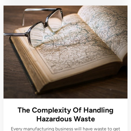
The Complexity Of Handling
Hazardous Waste
Every manufacturing business will have waste to get