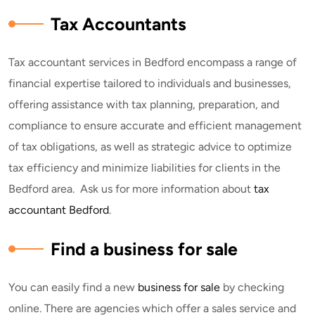
Tax Accountants
Tax accountant services in Bedford encompass a range of
financial expertise tailored to individuals and businesses,
offering assistance with tax planning, preparation, and
compliance to ensure accurate and efficient management
of tax obligations, as well as strategic advice to optimize
tax efficiency and minimize liabilities for clients in the
Bedford area. Ask us for more information about
tax
accountant Bedford
.
Find a business for sale
You can easily find a new
business for sale
by checking
online. There are agencies which offer a sales service and