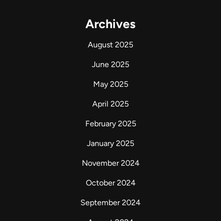
Archives
August 2025
June 2025
May 2025
April 2025
February 2025
January 2025
November 2024
October 2024
September 2024