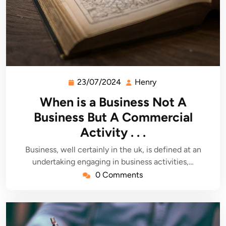
23/07/2024
Henry
23/07/2024
Henry
When is a Business Not A
Business But A Commercial
Activity . . .
Business, well certainly in the uk, is defined at an
undertaking engaging in business activities,…
0 Comments