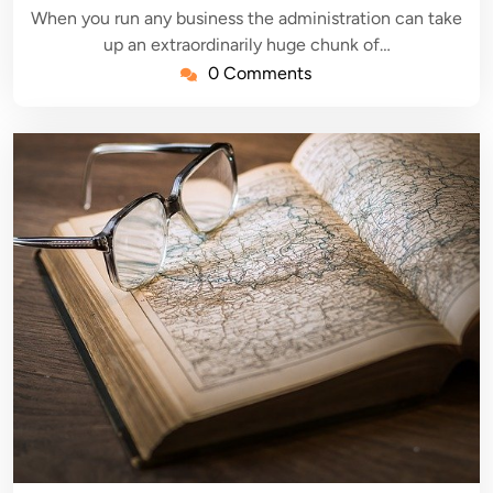
When you run any business the administration can take
up an extraordinarily huge chunk of…
0 Comments