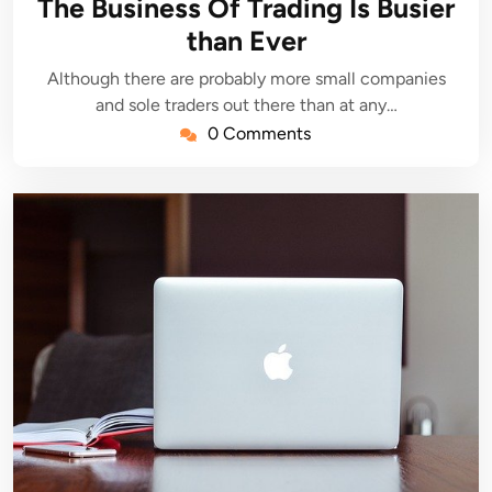
The Business Of Trading Is Busier
than Ever
Although there are probably more small companies
and sole traders out there than at any…
0 Comments