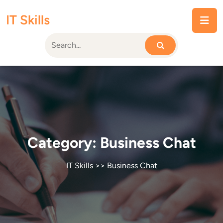
Skip
IT Skills
to
content
Category:
Business Chat
IT Skills
>>
Business Chat