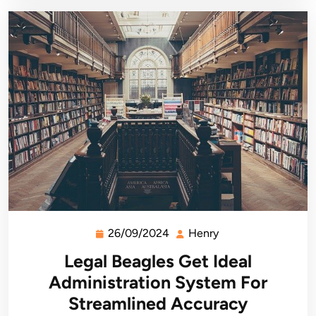
26/09/2024
Henry
26/09/2024
Henry
Legal Beagles Get Ideal
Administration System For
Streamlined Accuracy