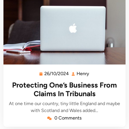
26/10/2024
Henry
26/10/2024
Henry
Protecting One’s Business From
Claims In Tribunals
At one time our country, tiny little England and maybe
with Scotland and Wales added…
0 Comments