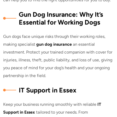
Gun Dog Insurance: Why It’s
Essential for Working Dogs
Gun dogs face unique risks through their working roles,
making specialist
gun dog insurance
an essential
investment. Protect your trained companion with cover for
injuries, illness, theft, public liability, and loss of use, giving
you peace of mind for your dog’s health and your ongoing
partnership in the field.
IT Support in Essex
Keep your business running smoothly with reliable
IT
Support in Essex
tailored to your needs. From