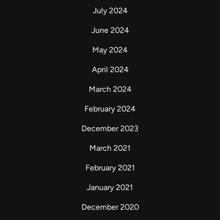
July 2024
June 2024
May 2024
April 2024
March 2024
February 2024
December 2023
March 2021
February 2021
January 2021
December 2020