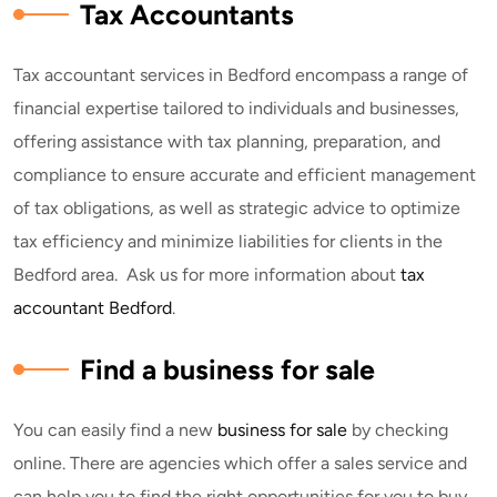
Tax Accountants
Tax accountant services in Bedford encompass a range of
financial expertise tailored to individuals and businesses,
offering assistance with tax planning, preparation, and
compliance to ensure accurate and efficient management
of tax obligations, as well as strategic advice to optimize
tax efficiency and minimize liabilities for clients in the
Bedford area. Ask us for more information about
tax
accountant Bedford
.
Find a business for sale
You can easily find a new
business for sale
by checking
online. There are agencies which offer a sales service and
can help you to find the right opportunities for you to buy.