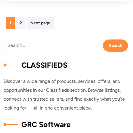
Posts
1
2
Next page
pagination
CLASSIFIEDS
Discover a wide range of products, services, offers, and
opportunities in our Classifieds section. Browse listings,
connect with trusted sellers, and find exactly what you’re
looking for — all in one convenient place.
GRC Software