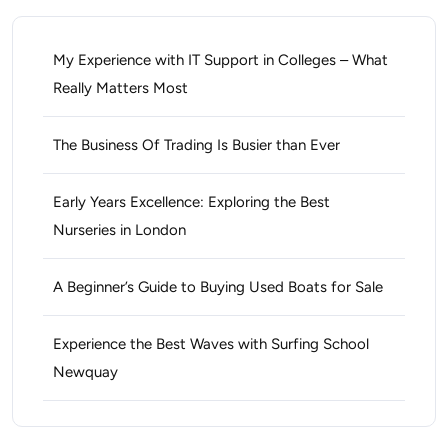
My Experience with IT Support in Colleges – What
Really Matters Most
The Business Of Trading Is Busier than Ever
Early Years Excellence: Exploring the Best
Nurseries in London
A Beginner’s Guide to Buying Used Boats for Sale
Experience the Best Waves with Surfing School
Newquay