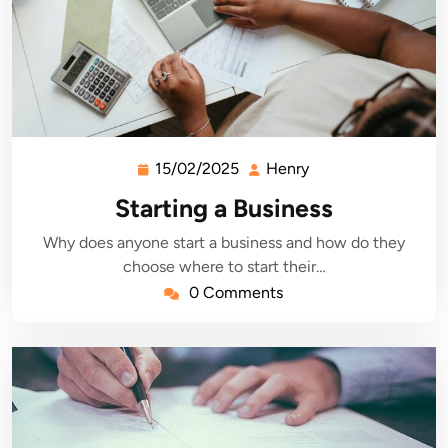
15/02/2025
Henry
15/02/2025
Henry
Starting a Business
Why does anyone start a business and how do they
choose where to start their…
0 Comments