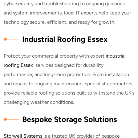
cybersecurity and troubleshooting to ongoing guidance
and system improvements, local IT experts help keep your
technology secure, efficient, and ready for growth.
Industrial Roofing Essex
Protect your commercial property with expert
industrial
roofing Essex
services designed for durability,
performance, and long-term protection. From installation
and repairs to ongoing maintenance, specialist contractors
provide reliable roofing solutions built to withstand the UK’s
challenging weather conditions.
Bespoke Storage Solutions
Storwell Systems
is a trusted UK provider of bespoke