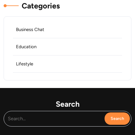
Categories
Business Chat
Education
Lifestyle
Search