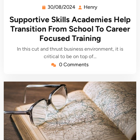
30/08/2024
Henry
30/08/2024
Henry
Supportive Skills Academies Help
Transition From School To Career
Focused Training
In this cut and thrust business environment, it is
critical to be on top of…
0 Comments