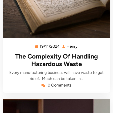
19/11/2024
Henry
19/11/2024
Henry
The Complexity Of Handling
Hazardous Waste
Every manufacturing business will have waste to get
rid of. Much can be taken in…
0 Comments