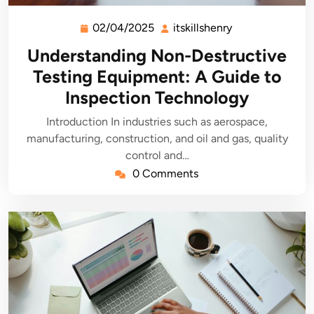
02/04/2025
itskillshenry
02/04/2025
itskillshenry
Understanding Non-Destructive
Testing Equipment: A Guide to
Inspection Technology
Introduction In industries such as aerospace,
manufacturing, construction, and oil and gas, quality
control and…
0 Comments