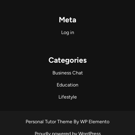
Meta
Log in
Categories
Business Chat
Education
Lifestyle
Personal Tutor Theme
By WP Elemento
Proudly powered by WordPress