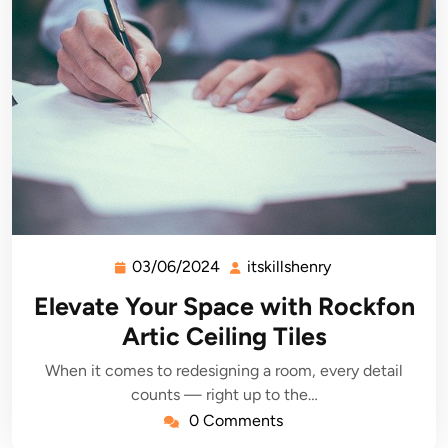
03/06/2024
itskillshenry
03/06/2024
itskillshenry
Elevate Your Space with Rockfon
Artic Ceiling Tiles
When it comes to redesigning a room, every detail
counts — right up to the…
0 Comments