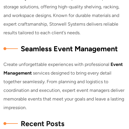
storage solutions, offering high-quality shelving, racking,
and workspace designs. Known for durable materials and
expert craftsmanship, Storwell Systems delivers reliable
results tailored to each client’s needs.
Seamless Event Management
Create unforgettable experiences with professional
E
vent
Management
services designed to bring every detail
together seamlessly. From planning and logistics to
coordination and execution, expert event managers deliver
memorable events that meet your goals and leave a lasting
impression.
Recent Posts