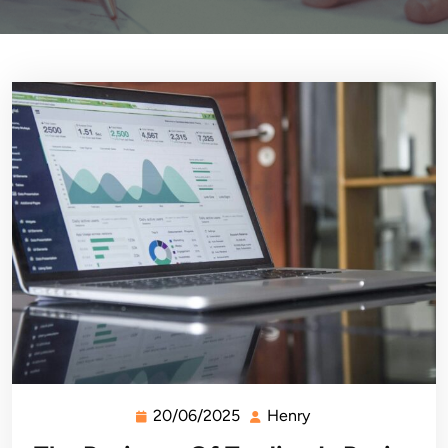
20/06/2025
Henry
20/06/2025
Henry