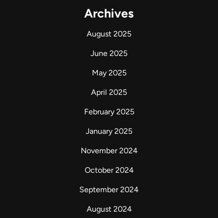
Archives
August 2025
June 2025
May 2025
April 2025
February 2025
January 2025
November 2024
October 2024
September 2024
August 2024