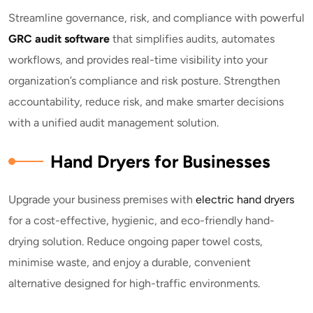
Streamline governance, risk, and compliance with powerful
GRC audit software
that simplifies audits, automates
workflows, and provides real-time visibility into your
organization’s compliance and risk posture. Strengthen
accountability, reduce risk, and make smarter decisions
with a unified audit management solution.
Hand Dryers for Businesses
Upgrade your business premises with
electric hand dryers
for a cost-effective, hygienic, and eco-friendly hand-
drying solution. Reduce ongoing paper towel costs,
minimise waste, and enjoy a durable, convenient
alternative designed for high-traffic environments.