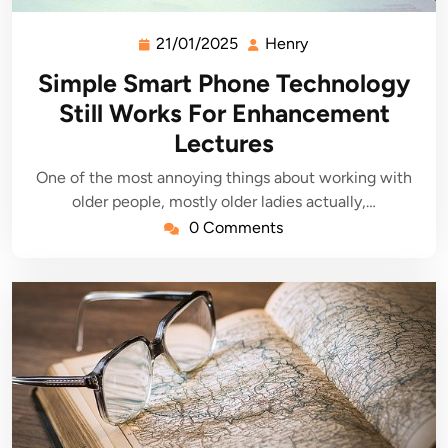
21/01/2025
Henry
21/01/2025
Henry
Simple Smart Phone Technology
Still Works For Enhancement
Lectures
One of the most annoying things about working with
older people, mostly older ladies actually,…
0 Comments