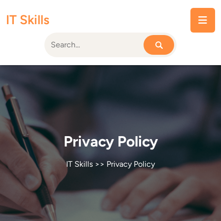
Skip
IT Skills
to
content
Privacy Policy
IT Skills
>> Privacy Policy