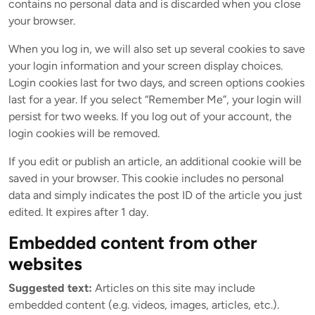
contains no personal data and is discarded when you close
your browser.
When you log in, we will also set up several cookies to save
your login information and your screen display choices.
Login cookies last for two days, and screen options cookies
last for a year. If you select “Remember Me”, your login will
persist for two weeks. If you log out of your account, the
login cookies will be removed.
If you edit or publish an article, an additional cookie will be
saved in your browser. This cookie includes no personal
data and simply indicates the post ID of the article you just
edited. It expires after 1 day.
Embedded content from other
websites
Suggested text:
Articles on this site may include
embedded content (e.g. videos, images, articles, etc.).