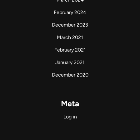
February 2024
December 2023
March 2021
February 2021
January 2021
December 2020
Meta
Log in