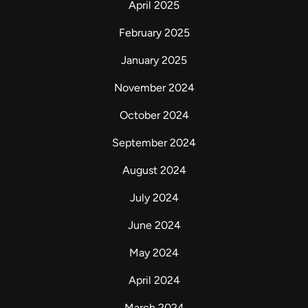
April 2025
February 2025
January 2025
November 2024
October 2024
September 2024
August 2024
July 2024
June 2024
May 2024
April 2024
March 2024