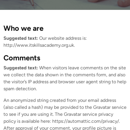
Who we are
Suggested text:
Our website address is:
http://www.itskillsacademy.org.uk.
Comments
Suggested text:
When visitors leave comments on the site
we collect the data shown in the comments form, and also
the visitor’s IP address and browser user agent string to help
spam detection.
An anonymized string created from your email address
(also called a hash) may be provided to the Gravatar service
to see if you are using it. The Gravatar service privacy
policy is available here: https://automattic.com/privacy/.
After approval of your comment, your profile picture is