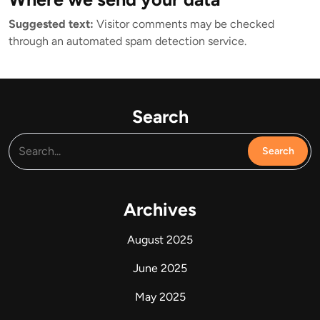
Suggested text:
Visitor comments may be checked
through an automated spam detection service.
Search
Archives
August 2025
June 2025
May 2025