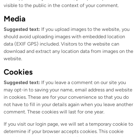
visible to the public in the context of your comment.
Media
Suggested text:
If you upload images to the website, you
should avoid uploading images with embedded location
data (EXIF GPS) included. Visitors to the website can
download and extract any location data from images on the
website.
Cookies
Suggested text:
If you leave a comment on our site you
may opt-in to saving your name, email address and website
in cookies. These are for your convenience so that you do
not have to fill in your details again when you leave another
comment. These cookies will last for one year.
If you visit our login page, we will set a temporary cookie to
determine if your browser accepts cookies. This cookie