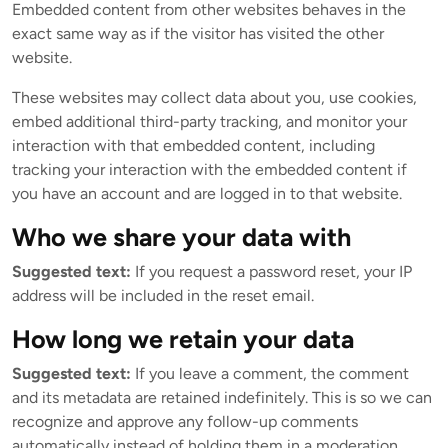
Embedded content from other websites behaves in the
exact same way as if the visitor has visited the other
website.
These websites may collect data about you, use cookies,
embed additional third-party tracking, and monitor your
interaction with that embedded content, including
tracking your interaction with the embedded content if
you have an account and are logged in to that website.
Who we share your data with
Suggested text:
If you request a password reset, your IP
address will be included in the reset email.
How long we retain your data
Suggested text:
If you leave a comment, the comment
and its metadata are retained indefinitely. This is so we can
recognize and approve any follow-up comments
automatically instead of holding them in a moderation