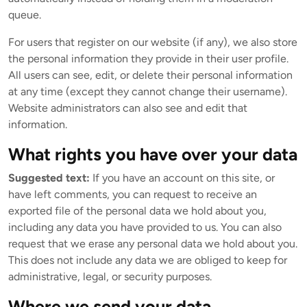
queue.
For users that register on our website (if any), we also store
the personal information they provide in their user profile.
All users can see, edit, or delete their personal information
at any time (except they cannot change their username).
Website administrators can also see and edit that
information.
What rights you have over your data
Suggested text:
If you have an account on this site, or
have left comments, you can request to receive an
exported file of the personal data we hold about you,
including any data you have provided to us. You can also
request that we erase any personal data we hold about you.
This does not include any data we are obliged to keep for
administrative, legal, or security purposes.
Where we send your data