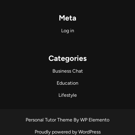
Meta
Log in
Categories
Business Chat
Education
Lifestyle
Personal Tutor Theme
By WP Elemento
Proudly powered by WordPress