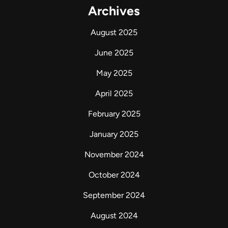
Archives
August 2025
June 2025
May 2025
April 2025
February 2025
January 2025
November 2024
October 2024
September 2024
August 2024