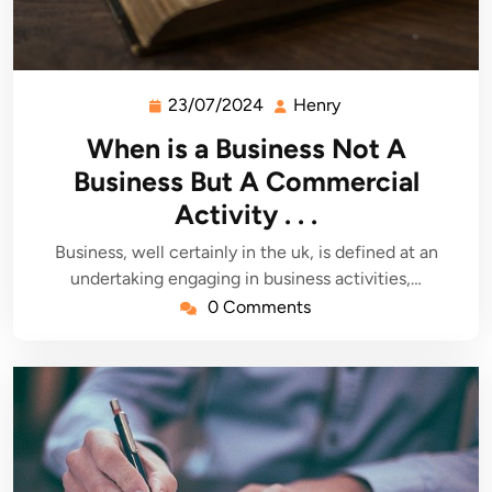
23/07/2024
Henry
23/07/2024
Henry
When is a Business Not A
Business But A Commercial
Activity . . .
Business, well certainly in the uk, is defined at an
undertaking engaging in business activities,…
0 Comments