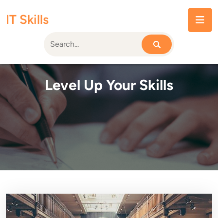
Skip
IT Skills
to
content
Level Up Your Skills