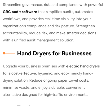
Streamline governance, risk, and compliance with powerful
GRC audit software
that simplifies audits, automates
workflows, and provides real-time visibility into your
organization’s compliance and risk posture. Strengthen
accountability, reduce risk, and make smarter decisions
with a unified audit management solution.
Hand Dryers for Businesses
Upgrade your business premises with
electric hand dryers
for a cost-effective, hygienic, and eco-friendly hand-
drying solution. Reduce ongoing paper towel costs,
minimise waste, and enjoy a durable, convenient
alternative designed for high-traffic environments.