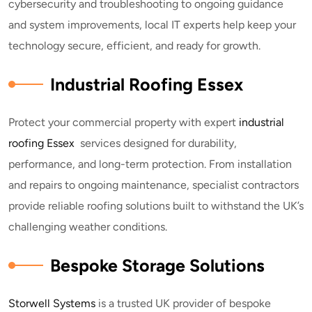
cybersecurity and troubleshooting to ongoing guidance
and system improvements, local IT experts help keep your
technology secure, efficient, and ready for growth.
Industrial Roofing Essex
Protect your commercial property with expert
industrial
roofing Essex
services designed for durability,
performance, and long-term protection. From installation
and repairs to ongoing maintenance, specialist contractors
provide reliable roofing solutions built to withstand the UK’s
challenging weather conditions.
Bespoke Storage Solutions
Storwell Systems
is a trusted UK provider of bespoke