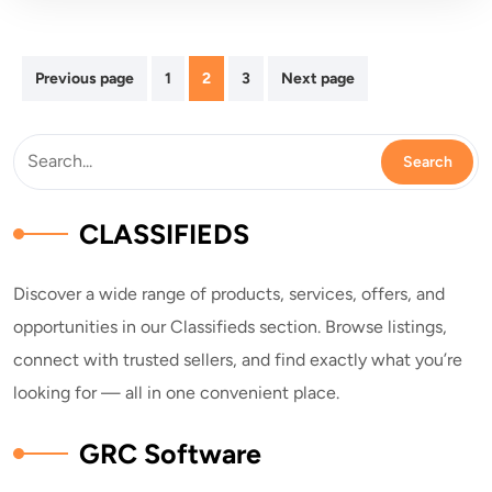
Posts
Previous page
1
2
3
Next page
pagination
CLASSIFIEDS
Discover a wide range of products, services, offers, and
opportunities in our Classifieds section. Browse listings,
connect with trusted sellers, and find exactly what you’re
looking for — all in one convenient place.
GRC Software