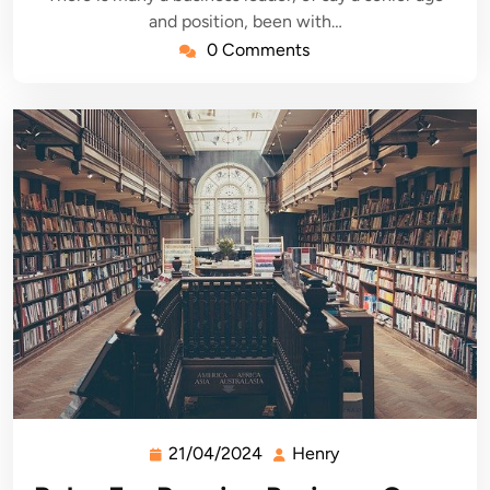
and position, been with…
0 Comments
21/04/2024
Henry
21/04/2024
Henry