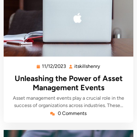
11/12/2023
itskillshenry
11/12/2023
itskillshenry
Unleashing the Power of Asset
Management Events
Asset management events play a crucial role in the
success of organizations across industries. These…
0 Comments