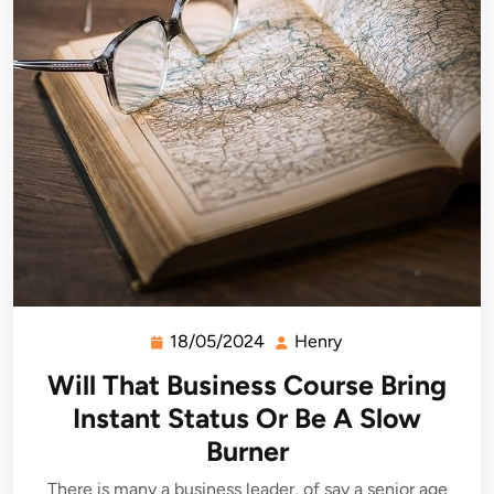
18/05/2024
Henry
18/05/2024
Henry
Will That Business Course Bring
Instant Status Or Be A Slow
Burner
There is many a business leader, of say a senior age