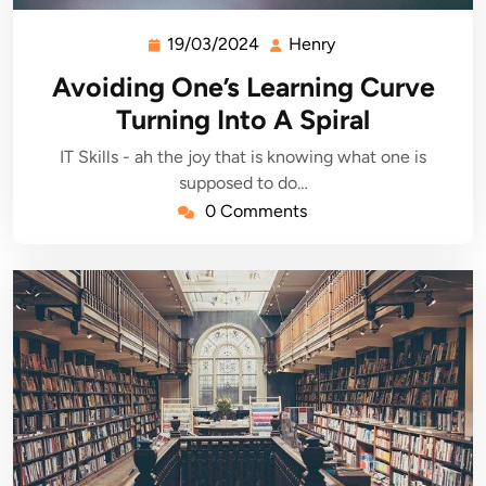
19/03/2024
Henry
19/03/2024
Henry
Avoiding One’s Learning Curve
Turning Into A Spiral
IT Skills - ah the joy that is knowing what one is
supposed to do…
0 Comments