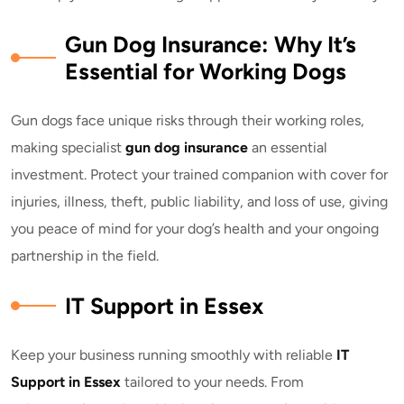
Gun Dog Insurance: Why It’s
Essential for Working Dogs
Gun dogs face unique risks through their working roles,
making specialist
gun dog insurance
an essential
investment. Protect your trained companion with cover for
injuries, illness, theft, public liability, and loss of use, giving
you peace of mind for your dog’s health and your ongoing
partnership in the field.
IT Support in Essex
Keep your business running smoothly with reliable
IT
Support in Essex
tailored to your needs. From