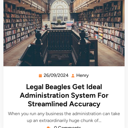
26/09/2024
Henry
26/09/2024
Henry
Legal Beagles Get Ideal
Administration System For
Streamlined Accuracy
When you run any business the administration can take
up an extraordinarily huge chunk of…
0 Comments