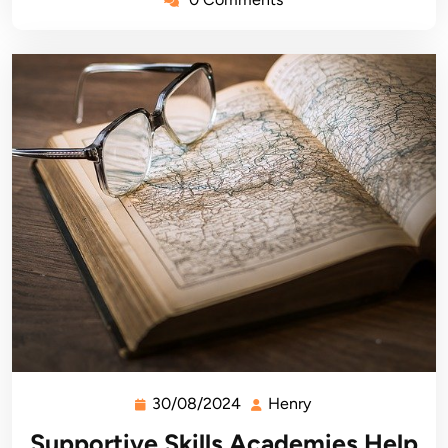
30/08/2024
Henry
30/08/2024
Henry
Supportive Skills Academies Help