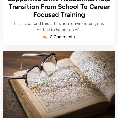
Transition From School To Career
Focused Training
In this cut and thrust business environment, it is
critical to be on top of…
0 Comments