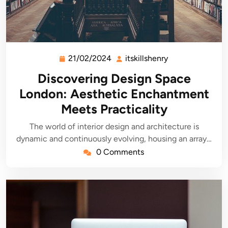
21/02/2024
itskillshenry
21/02/2024
itskillshenry
Discovering Design Space
London: Aesthetic Enchantment
Meets Practicality
The world of interior design and architecture is
dynamic and continuously evolving, housing an array…
0 Comments