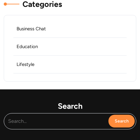
Categories
Business Chat
Education
Lifestyle
Search