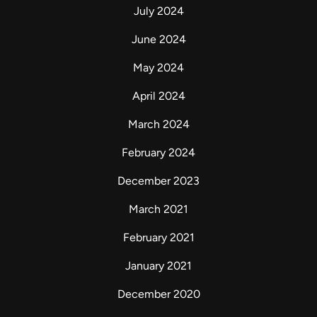
July 2024
June 2024
May 2024
April 2024
March 2024
February 2024
December 2023
March 2021
February 2021
January 2021
December 2020