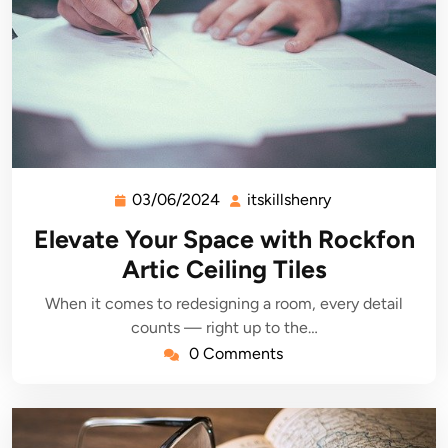
03/06/2024
itskillshenry
03/06/2024
itskillshenry
Elevate Your Space with Rockfon
Artic Ceiling Tiles
When it comes to redesigning a room, every detail
counts — right up to the…
0 Comments