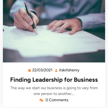
22/03/2021
itskillshenry
22/03/2021
itskillshenry
Finding Leadership for Business
The way we start our business is going to vary from
one person to another.…
0 Comments