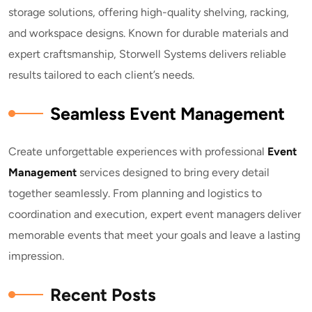
storage solutions, offering high-quality shelving, racking,
and workspace designs. Known for durable materials and
expert craftsmanship, Storwell Systems delivers reliable
results tailored to each client’s needs.
Seamless Event Management
Create unforgettable experiences with professional
E
vent
Management
services designed to bring every detail
together seamlessly. From planning and logistics to
coordination and execution, expert event managers deliver
memorable events that meet your goals and leave a lasting
impression.
Recent Posts