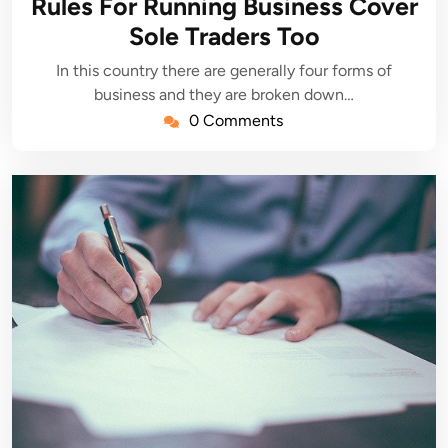
Rules For Running Business Cover
Sole Traders Too
In this country there are generally four forms of
business and they are broken down…
0 Comments