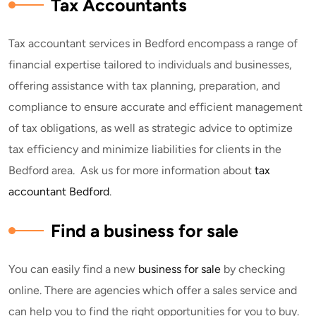
Tax Accountants
Tax accountant services in Bedford encompass a range of
financial expertise tailored to individuals and businesses,
offering assistance with tax planning, preparation, and
compliance to ensure accurate and efficient management
of tax obligations, as well as strategic advice to optimize
tax efficiency and minimize liabilities for clients in the
Bedford area. Ask us for more information about
tax
accountant Bedford
.
Find a business for sale
You can easily find a new
business for sale
by checking
online. There are agencies which offer a sales service and
can help you to find the right opportunities for you to buy.