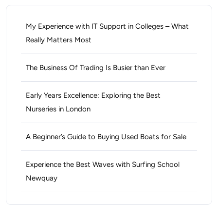
My Experience with IT Support in Colleges – What
Really Matters Most
The Business Of Trading Is Busier than Ever
Early Years Excellence: Exploring the Best
Nurseries in London
A Beginner’s Guide to Buying Used Boats for Sale
Experience the Best Waves with Surfing School
Newquay