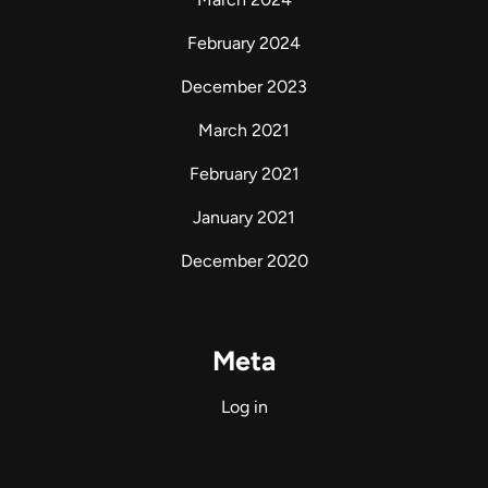
February 2024
December 2023
March 2021
February 2021
January 2021
December 2020
Meta
Log in