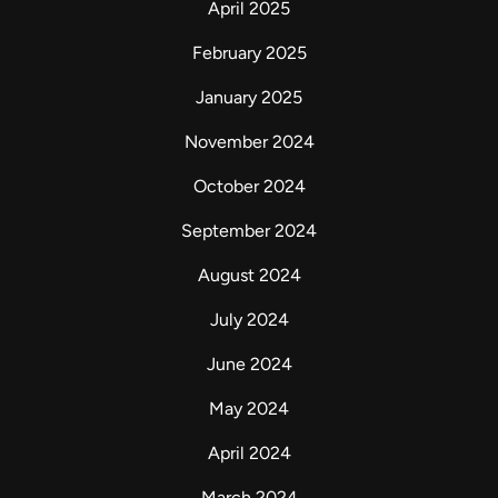
April 2025
February 2025
January 2025
November 2024
October 2024
September 2024
August 2024
July 2024
June 2024
May 2024
April 2024
March 2024