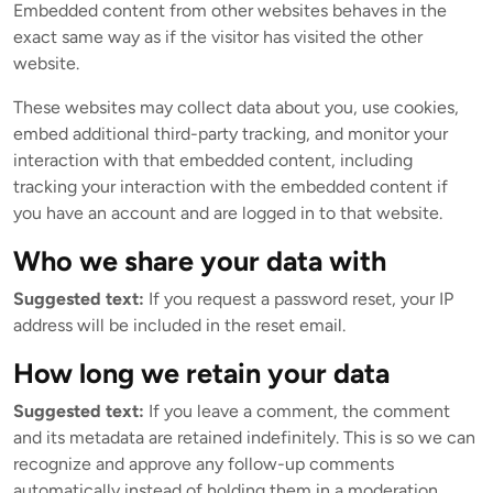
Embedded content from other websites behaves in the
exact same way as if the visitor has visited the other
website.
These websites may collect data about you, use cookies,
embed additional third-party tracking, and monitor your
interaction with that embedded content, including
tracking your interaction with the embedded content if
you have an account and are logged in to that website.
Who we share your data with
Suggested text:
If you request a password reset, your IP
address will be included in the reset email.
How long we retain your data
Suggested text:
If you leave a comment, the comment
and its metadata are retained indefinitely. This is so we can
recognize and approve any follow-up comments
automatically instead of holding them in a moderation