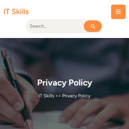
Skip
IT Skills
to
content
Privacy Policy
IT Skills
>> Privacy Policy