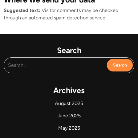
Suggested text:
Visitor comments may be checked
through an automated spam detection service.
Search
Archives
August 2025
June 2025
May 2025