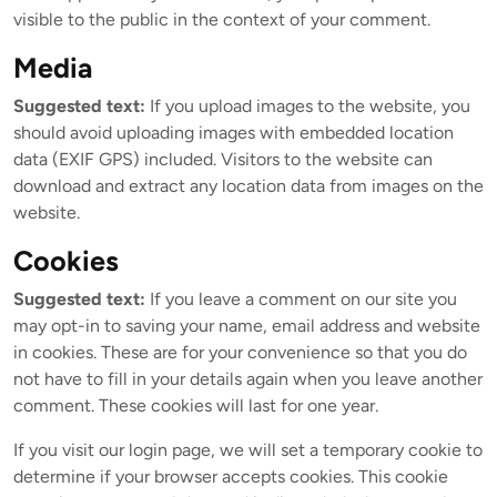
visible to the public in the context of your comment.
Media
Suggested text:
If you upload images to the website, you
should avoid uploading images with embedded location
data (EXIF GPS) included. Visitors to the website can
download and extract any location data from images on the
website.
Cookies
Suggested text:
If you leave a comment on our site you
may opt-in to saving your name, email address and website
in cookies. These are for your convenience so that you do
not have to fill in your details again when you leave another
comment. These cookies will last for one year.
If you visit our login page, we will set a temporary cookie to
determine if your browser accepts cookies. This cookie