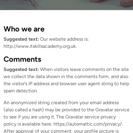
Who we are
Suggested text:
Our website address is:
http://www.itskillsacademy.org.uk.
Comments
Suggested text:
When visitors leave comments on the site
we collect the data shown in the comments form, and also
the visitor’s IP address and browser user agent string to help
spam detection.
An anonymized string created from your email address
(also called a hash) may be provided to the Gravatar service
to see if you are using it. The Gravatar service privacy
policy is available here: https://automattic.com/privacy/.
After approval of your comment, your profile picture is