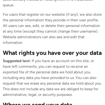
queue.
For users that register on our website (if any), we also store
the personal information they provide in their user profile.
All users can see, edit, or delete their personal information
at any time (except they cannot change their username).
Website administrators can also see and edit that
information.
What rights you have over your data
Suggested text:
If you have an account on this site, or
have left comments, you can request to receive an
exported file of the personal data we hold about you,
including any data you have provided to us. You can also
request that we erase any personal data we hold about you.
This does not include any data we are obliged to keep for
administrative, legal, or security purposes.
Where we send your data