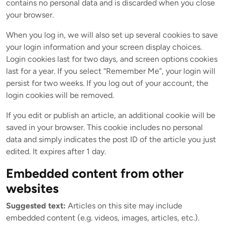
contains no personal data and is discarded when you close
your browser.
When you log in, we will also set up several cookies to save
your login information and your screen display choices.
Login cookies last for two days, and screen options cookies
last for a year. If you select “Remember Me”, your login will
persist for two weeks. If you log out of your account, the
login cookies will be removed.
If you edit or publish an article, an additional cookie will be
saved in your browser. This cookie includes no personal
data and simply indicates the post ID of the article you just
edited. It expires after 1 day.
Embedded content from other
websites
Suggested text:
Articles on this site may include
embedded content (e.g. videos, images, articles, etc.).