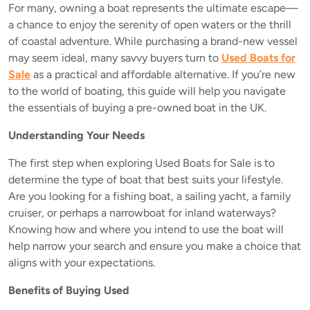
For many, owning a boat represents the ultimate escape—
a chance to enjoy the serenity of open waters or the thrill
of coastal adventure. While purchasing a brand-new vessel
may seem ideal, many savvy buyers turn to
Used Boats for
Sale
as a practical and affordable alternative. If you’re new
to the world of boating, this guide will help you navigate
the essentials of buying a pre-owned boat in the UK.
Understanding Your Needs
The first step when exploring Used Boats for Sale is to
determine the type of boat that best suits your lifestyle.
Are you looking for a fishing boat, a sailing yacht, a family
cruiser, or perhaps a narrowboat for inland waterways?
Knowing how and where you intend to use the boat will
help narrow your search and ensure you make a choice that
aligns with your expectations.
Benefits of Buying Used