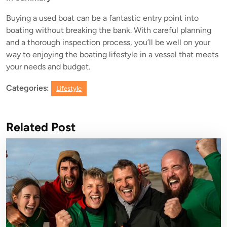
Buying a used boat can be a fantastic entry point into
boating without breaking the bank. With careful planning
and a thorough inspection process, you’ll be well on your
way to enjoying the boating lifestyle in a vessel that meets
your needs and budget.
Categories:
Lifestyle
Related Post