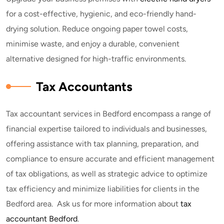
for a cost-effective, hygienic, and eco-friendly hand-
drying solution. Reduce ongoing paper towel costs,
minimise waste, and enjoy a durable, convenient
alternative designed for high-traffic environments.
Tax Accountants
Tax accountant services in Bedford encompass a range of
financial expertise tailored to individuals and businesses,
offering assistance with tax planning, preparation, and
compliance to ensure accurate and efficient management
of tax obligations, as well as strategic advice to optimize
tax efficiency and minimize liabilities for clients in the
Bedford area. Ask us for more information about
tax
accountant Bedford
.