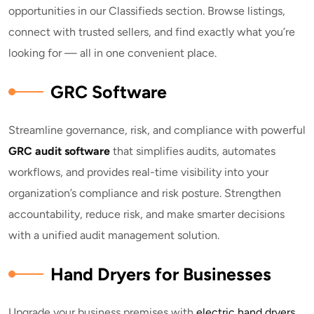
opportunities in our Classifieds section. Browse listings,
connect with trusted sellers, and find exactly what you’re
looking for — all in one convenient place.
GRC Software
Streamline governance, risk, and compliance with powerful
GRC audit software
that simplifies audits, automates
workflows, and provides real-time visibility into your
organization’s compliance and risk posture. Strengthen
accountability, reduce risk, and make smarter decisions
with a unified audit management solution.
Hand Dryers for Businesses
Upgrade your business premises with
electric hand dryers