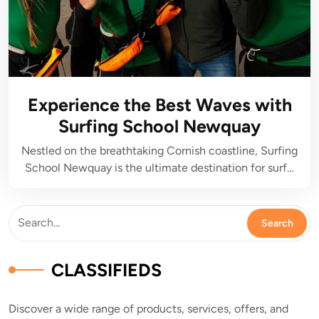
Experience the Best Waves with
Surfing School Newquay
Nestled on the breathtaking Cornish coastline, Surfing
School Newquay is the ultimate destination for surf…
CLASSIFIEDS
Discover a wide range of products, services, offers, and