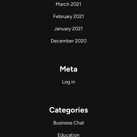
March 2021
February 2021
January 2021
December 2020
Meta
Log in
Categories
Business Chat
Education