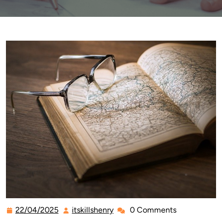
22/04/2025
itskillshenry
0 Comments
22/04/2025
itskillshenry