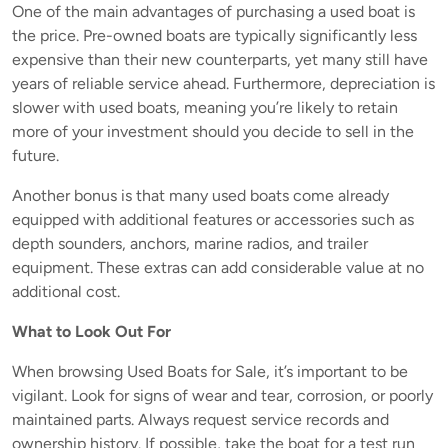
One of the main advantages of purchasing a used boat is
the price. Pre-owned boats are typically significantly less
expensive than their new counterparts, yet many still have
years of reliable service ahead. Furthermore, depreciation is
slower with used boats, meaning you’re likely to retain
more of your investment should you decide to sell in the
future.
Another bonus is that many used boats come already
equipped with additional features or accessories such as
depth sounders, anchors, marine radios, and trailer
equipment. These extras can add considerable value at no
additional cost.
What to Look Out For
When browsing Used Boats for Sale, it’s important to be
vigilant. Look for signs of wear and tear, corrosion, or poorly
maintained parts. Always request service records and
ownership history. If possible, take the boat for a test run