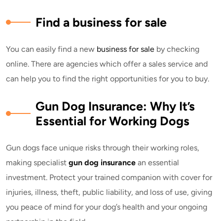
Find a business for sale
You can easily find a new
business for sale
by checking
online. There are agencies which offer a sales service and
can help you to find the right opportunities for you to buy.
Gun Dog Insurance: Why It’s
Essential for Working Dogs
Gun dogs face unique risks through their working roles,
making specialist
gun dog insurance
an essential
investment. Protect your trained companion with cover for
injuries, illness, theft, public liability, and loss of use, giving
you peace of mind for your dog’s health and your ongoing