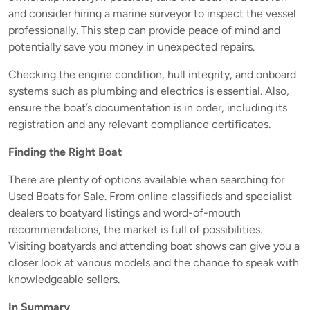
and consider hiring a marine surveyor to inspect the vessel
professionally. This step can provide peace of mind and
potentially save you money in unexpected repairs.
Checking the engine condition, hull integrity, and onboard
systems such as plumbing and electrics is essential. Also,
ensure the boat’s documentation is in order, including its
registration and any relevant compliance certificates.
Finding the Right Boat
There are plenty of options available when searching for
Used Boats for Sale. From online classifieds and specialist
dealers to boatyard listings and word-of-mouth
recommendations, the market is full of possibilities.
Visiting boatyards and attending boat shows can give you a
closer look at various models and the chance to speak with
knowledgeable sellers.
In Summary