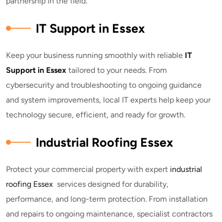
partnership in the field.
IT Support in Essex
Keep your business running smoothly with reliable
IT
Support in Essex
tailored to your needs. From
cybersecurity and troubleshooting to ongoing guidance
and system improvements, local IT experts help keep your
technology secure, efficient, and ready for growth.
Industrial Roofing Essex
Protect your commercial property with expert
industrial
roofing Essex
services designed for durability,
performance, and long-term protection. From installation
and repairs to ongoing maintenance, specialist contractors