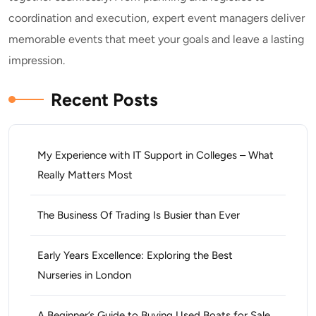
coordination and execution, expert event managers deliver
memorable events that meet your goals and leave a lasting
impression.
Recent Posts
My Experience with IT Support in Colleges – What
Really Matters Most
The Business Of Trading Is Busier than Ever
Early Years Excellence: Exploring the Best
Nurseries in London
A Beginner’s Guide to Buying Used Boats for Sale