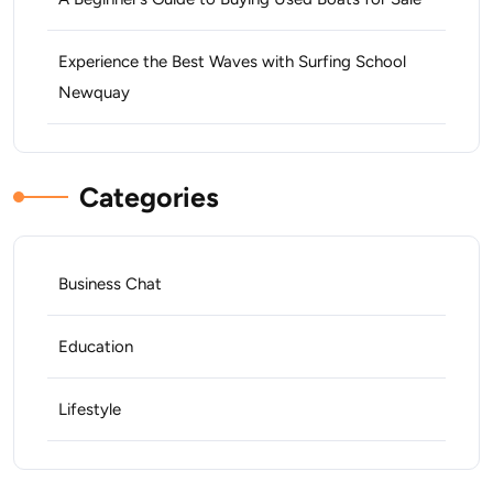
Experience the Best Waves with Surfing School
Newquay
Categories
Business Chat
Education
Lifestyle