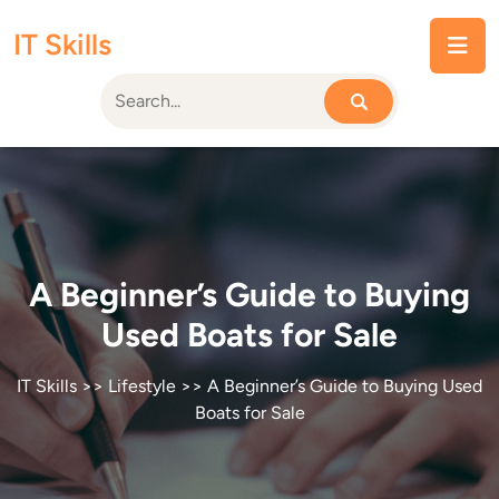
Skip
IT Skills
to
content
A Beginner’s Guide to Buying
Used Boats for Sale
IT Skills
>>
Lifestyle
>> A Beginner’s Guide to Buying Used
Boats for Sale