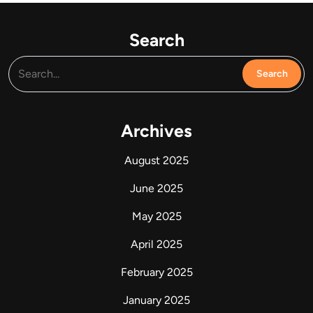
Search
Archives
August 2025
June 2025
May 2025
April 2025
February 2025
January 2025