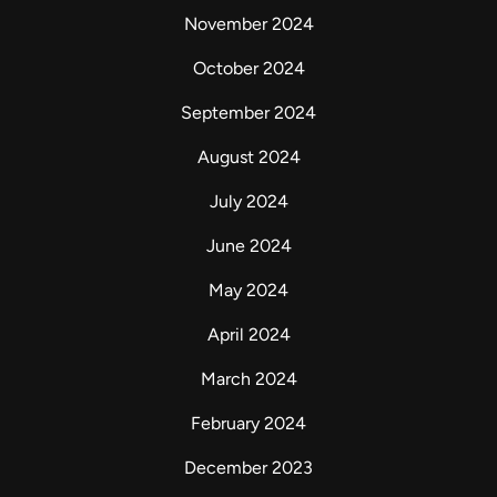
November 2024
October 2024
September 2024
August 2024
July 2024
June 2024
May 2024
April 2024
March 2024
February 2024
December 2023