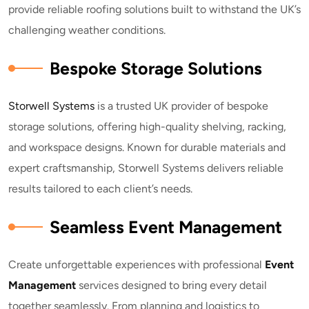
provide reliable roofing solutions built to withstand the UK’s
challenging weather conditions.
Bespoke Storage Solutions
Storwell Systems
is a trusted UK provider of bespoke
storage solutions, offering high-quality shelving, racking,
and workspace designs. Known for durable materials and
expert craftsmanship, Storwell Systems delivers reliable
results tailored to each client’s needs.
Seamless Event Management
Create unforgettable experiences with professional
E
vent
Management
services designed to bring every detail
together seamlessly. From planning and logistics to