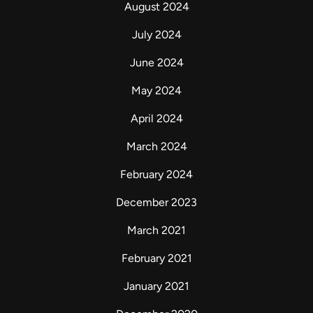
August 2024
July 2024
June 2024
May 2024
April 2024
March 2024
February 2024
December 2023
March 2021
February 2021
January 2021