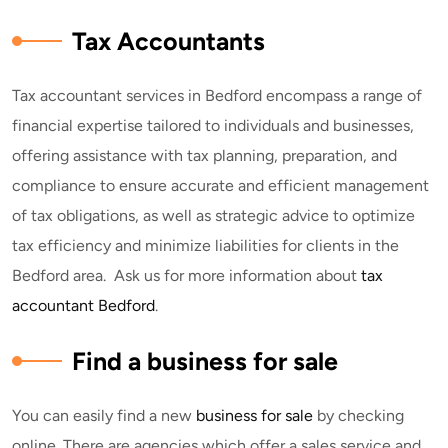
Tax Accountants
Tax accountant services in Bedford encompass a range of
financial expertise tailored to individuals and businesses,
offering assistance with tax planning, preparation, and
compliance to ensure accurate and efficient management
of tax obligations, as well as strategic advice to optimize
tax efficiency and minimize liabilities for clients in the
Bedford area. Ask us for more information about
tax
accountant Bedford
.
Find a business for sale
You can easily find a new
business for sale
by checking
online. There are agencies which offer a sales service and