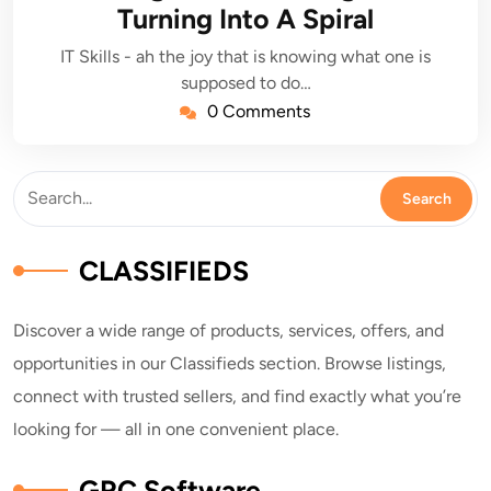
Turning Into A Spiral
IT Skills - ah the joy that is knowing what one is
supposed to do…
0 Comments
CLASSIFIEDS
Discover a wide range of products, services, offers, and
opportunities in our Classifieds section. Browse listings,
connect with trusted sellers, and find exactly what you’re
looking for — all in one convenient place.
GRC Software