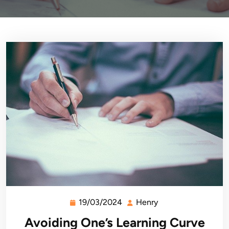
19/03/2024
Henry
19/03/2024
Henry
Avoiding One’s Learning Curve