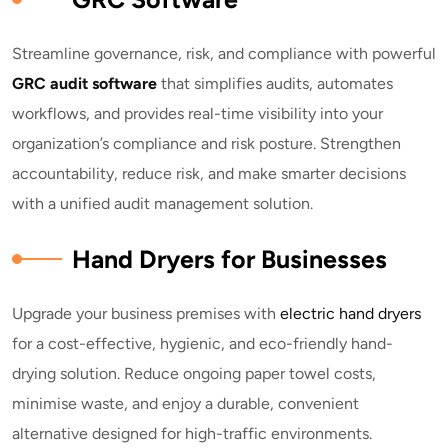
Streamline governance, risk, and compliance with powerful
GRC audit software
that simplifies audits, automates
workflows, and provides real-time visibility into your
organization’s compliance and risk posture. Strengthen
accountability, reduce risk, and make smarter decisions
with a unified audit management solution.
Hand Dryers for Businesses
Upgrade your business premises with
electric hand dryers
for a cost-effective, hygienic, and eco-friendly hand-
drying solution. Reduce ongoing paper towel costs,
minimise waste, and enjoy a durable, convenient
alternative designed for high-traffic environments.