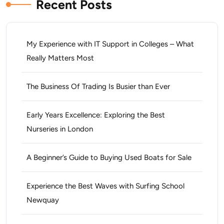
Recent Posts
My Experience with IT Support in Colleges – What
Really Matters Most
The Business Of Trading Is Busier than Ever
Early Years Excellence: Exploring the Best
Nurseries in London
A Beginner’s Guide to Buying Used Boats for Sale
Experience the Best Waves with Surfing School
Newquay