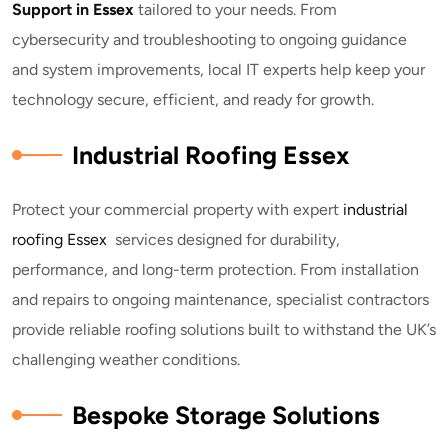
Support in Essex
tailored to your needs. From
cybersecurity and troubleshooting to ongoing guidance
and system improvements, local IT experts help keep your
technology secure, efficient, and ready for growth.
Industrial Roofing Essex
Protect your commercial property with expert
industrial
roofing Essex
services designed for durability,
performance, and long-term protection. From installation
and repairs to ongoing maintenance, specialist contractors
provide reliable roofing solutions built to withstand the UK’s
challenging weather conditions.
Bespoke Storage Solutions