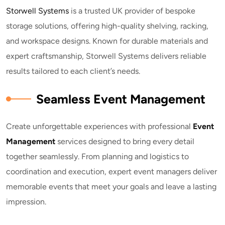
Storwell Systems
is a trusted UK provider of bespoke
storage solutions, offering high-quality shelving, racking,
and workspace designs. Known for durable materials and
expert craftsmanship, Storwell Systems delivers reliable
results tailored to each client’s needs.
Seamless Event Management
Create unforgettable experiences with professional
E
vent
Management
services designed to bring every detail
together seamlessly. From planning and logistics to
coordination and execution, expert event managers deliver
memorable events that meet your goals and leave a lasting
impression.