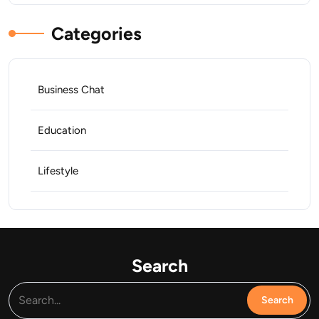
Categories
Business Chat
Education
Lifestyle
Search