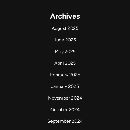
Archives
August 2025
June 2025
May 2025
April 2025
February 2025
January 2025
November 2024
October 2024
September 2024