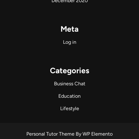
December 2020
Meta
Log in
Categories
Business Chat
Education
Lifestyle
Personal Tutor Theme
By WP Elemento