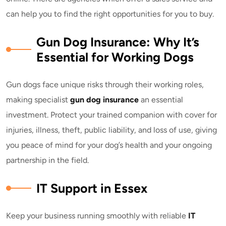
can help you to find the right opportunities for you to buy.
Gun Dog Insurance: Why It’s
Essential for Working Dogs
Gun dogs face unique risks through their working roles,
making specialist
gun dog insurance
an essential
investment. Protect your trained companion with cover for
injuries, illness, theft, public liability, and loss of use, giving
you peace of mind for your dog’s health and your ongoing
partnership in the field.
IT Support in Essex
Keep your business running smoothly with reliable
IT