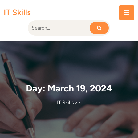
Skip
IT Skills
to
content
Day:
March 19, 2024
IT Skills
>>