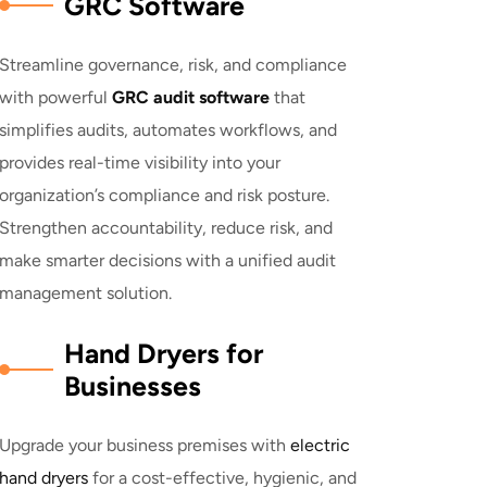
GRC Software
Streamline governance, risk, and compliance
with powerful
GRC audit software
that
simplifies audits, automates workflows, and
provides real-time visibility into your
organization’s compliance and risk posture.
Strengthen accountability, reduce risk, and
make smarter decisions with a unified audit
management solution.
Hand Dryers for
Businesses
Upgrade your business premises with
electric
hand dryers
for a cost-effective, hygienic, and