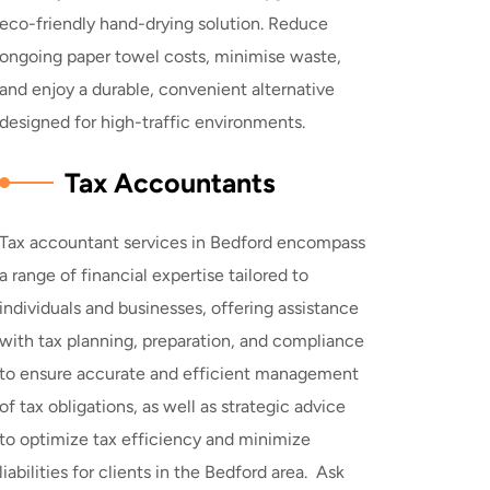
eco-friendly hand-drying solution. Reduce
ongoing paper towel costs, minimise waste,
and enjoy a durable, convenient alternative
designed for high-traffic environments.
Tax Accountants
Tax accountant services in Bedford encompass
a range of financial expertise tailored to
individuals and businesses, offering assistance
with tax planning, preparation, and compliance
to ensure accurate and efficient management
of tax obligations, as well as strategic advice
to optimize tax efficiency and minimize
liabilities for clients in the Bedford area. Ask