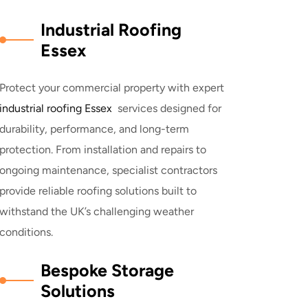
Industrial Roofing
Essex
Protect your commercial property with expert
industrial roofing Essex
services designed for
durability, performance, and long-term
protection. From installation and repairs to
ongoing maintenance, specialist contractors
provide reliable roofing solutions built to
withstand the UK’s challenging weather
conditions.
Bespoke Storage
Solutions